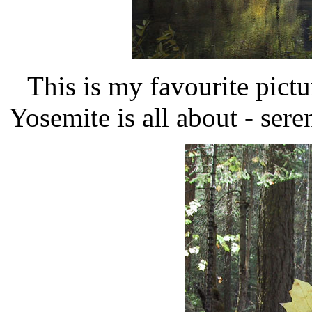
This is my favourite pictu
Yosemite is all about - sere