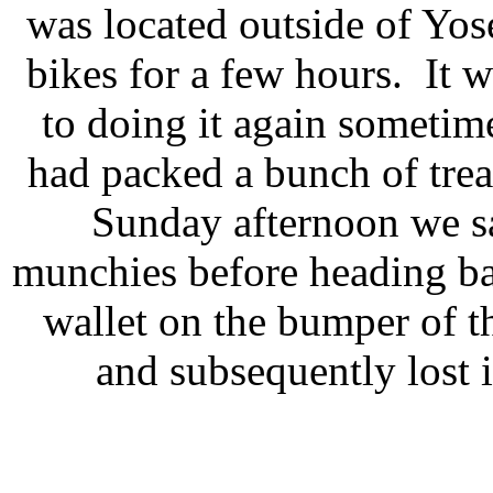
was located outside of Yo
bikes for a few hours. It 
to doing it again sometim
had packed a bunch of trea
Sunday afternoon we sa
munchies before heading ba
wallet on the bumper of t
and subsequently lost i