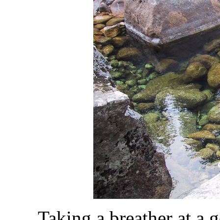
Taking a breather at a 