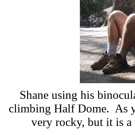
Shane using his binocula
climbing Half Dome. As you
very rocky, but it is 