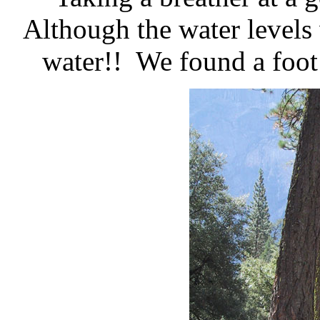
Although the water levels
water!! We found a foot l