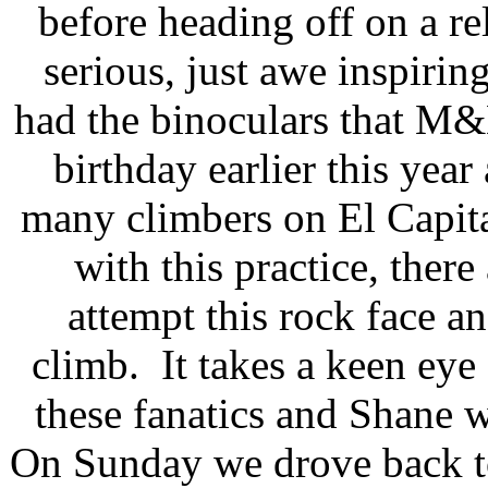
before heading off on a r
serious, just awe inspiri
had the binoculars that M
birthday earlier this yea
many climbers on El Capita
with this practice, there
attempt this rock face an
climb. It takes a keen eye 
these fanatics and Shane 
On Sunday we drove back to 