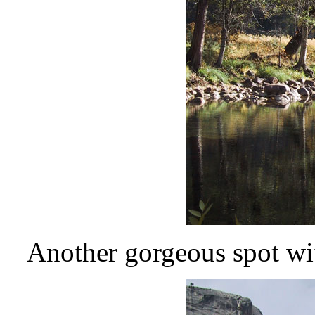
Another gorgeous spot with