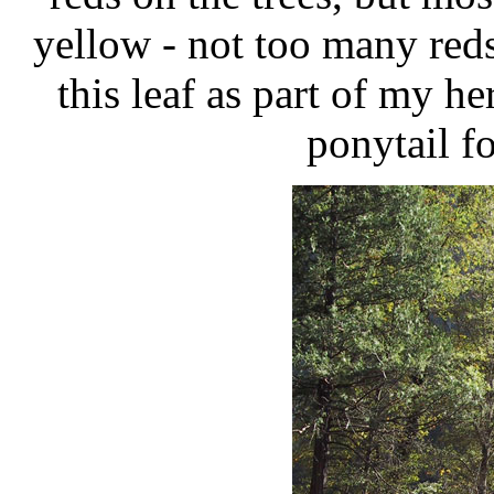
yellow - not too many red
this leaf as part of my h
ponytail f