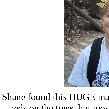
Shane found this HUGE mapl
reds on the trees, but mos