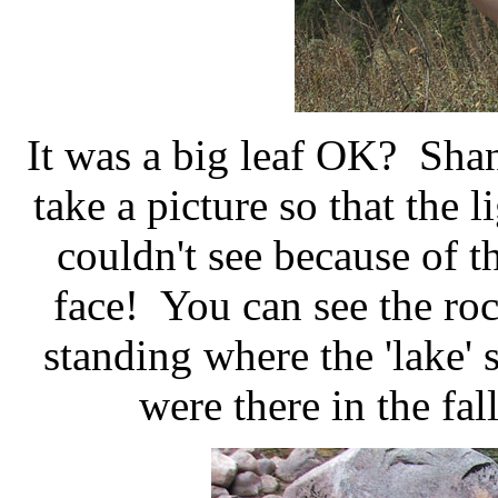
It was a big leaf OK? Sha
take a picture so that the 
couldn't see because of t
face! You can see the ro
standing where the 'lake'
were there in the fal