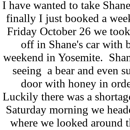
I have wanted to take Shan
finally I just booked a we
Friday October 26 we took
off in Shane's car with 
weekend in Yosemite. Shane
seeing a bear and even su
door with honey in orde
Luckily there was a shortag
Saturday morning we heade
where we looked around the